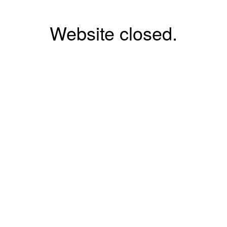
Website closed.