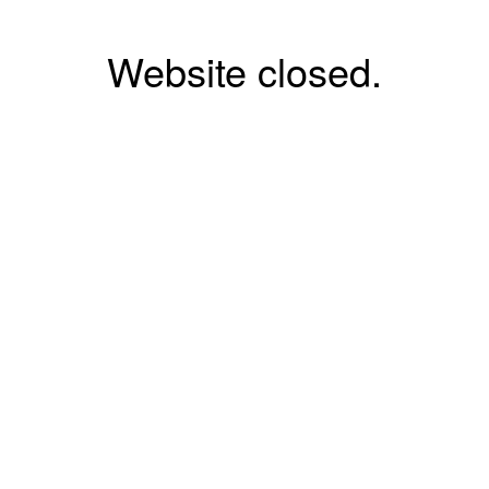
Website closed.