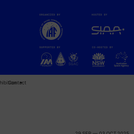
ibition
Contact
29.SEP — 03.OCT.2025