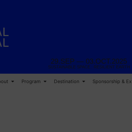
29.SEP — 03.OCT.2025
SUSTAINABLE SPACE : RESILIENT EARTH
bout
Program
Destination
Sponsorship & Exh