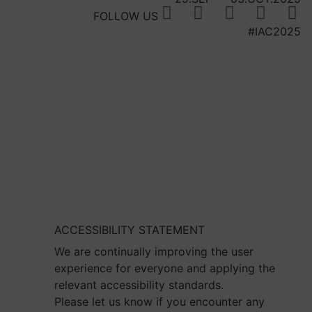
FOLLOW US
#IAC2025
ACCESSIBILITY STATEMENT
We are continually improving the user
experience for everyone and applying the
relevant accessibility standards.
Please let us know if you encounter any