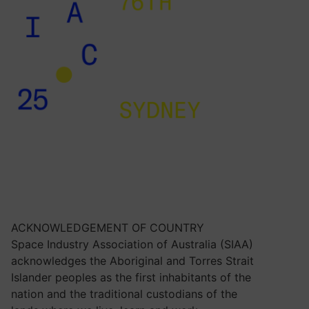
ACKNOWLEDGEMENT OF COUNTRY
Space Industry Association of Australia (SIAA)
acknowledges the Aboriginal and Torres Strait
Islander peoples as the first inhabitants of the
nation and the traditional custodians of the