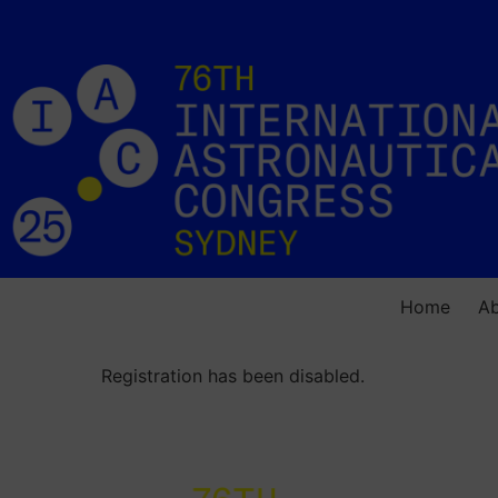
Home
A
Registration has been disabled.