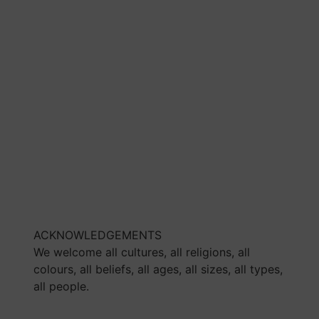
ACKNOWLEDGEMENTS
We welcome all cultures, all religions, all
colours, all beliefs, all ages, all sizes, all types,
all people.